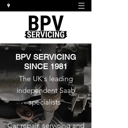
BPV SERVICING
SINCE 1981
The UK's leading
independent Saab
specialists
Car repair, servicing and