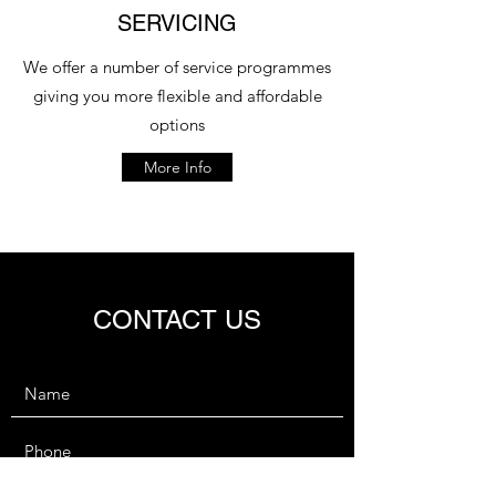
SERVICING
We offer a number of service programmes
giving you more flexible and affordable
options
More Info
CONTACT US