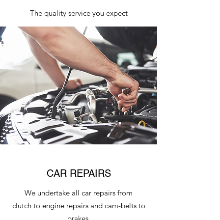
The quality service you expect
CAR REPAIRS
We undertake all car repairs from
clutch to engine repairs and cam-belts to
brakes.