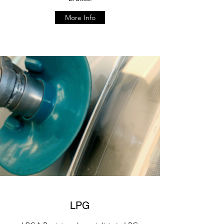
More Info
LPG