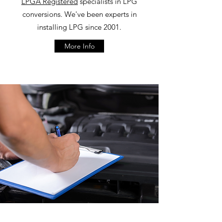
LPGA Registered
specialists in LPG
conversions. We've been experts in
installing LPG since 2001.
More Info