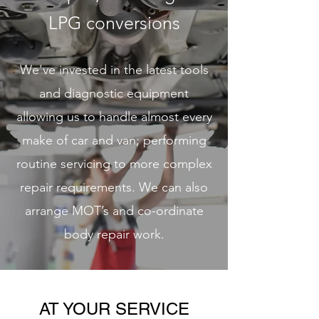
LPG conversions
We've invested in the latest tools
and diagnostic equipment
allowing us to handle almost every
make of car and van; performing
routine servicing to more complex
repair requirements. We can also
arrange MOT’s and co-ordinate
body repair work.
AT YOUR SERVICE